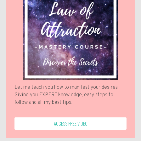
Let me teach you how to manifest your desires!
Giving you EXPERT knowledge, easy steps to
follow and all my best tips.
ACCESS FREE VIDEO