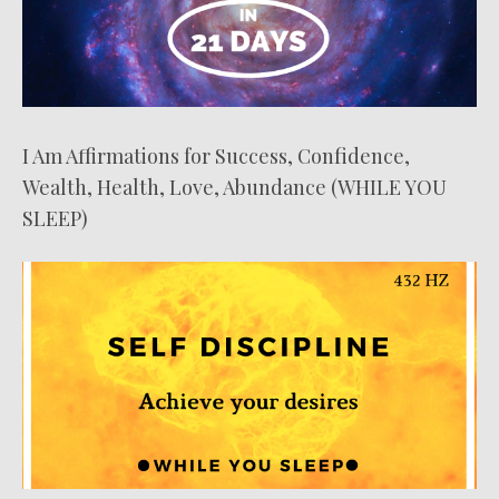
I Am Affirmations for Success, Confidence,
Wealth, Health, Love, Abundance (WHILE YOU
SLEEP)