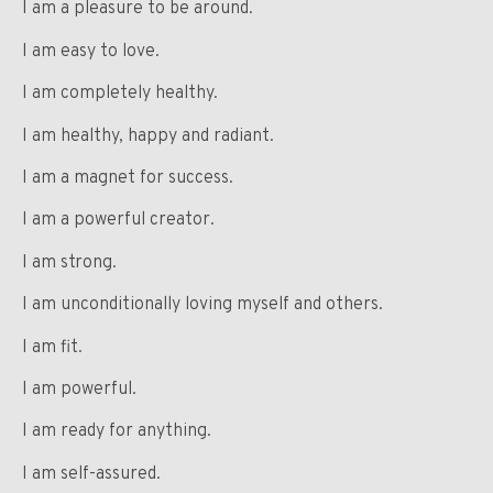
I am a pleasure to be around.
I am easy to love.
I am completely healthy.
I am healthy, happy and radiant.
I am a magnet for success.
I am a powerful creator.
I am strong.
I am unconditionally loving myself and others.
I am fit.
I am powerful.
I am ready for anything.
I am self-assured.