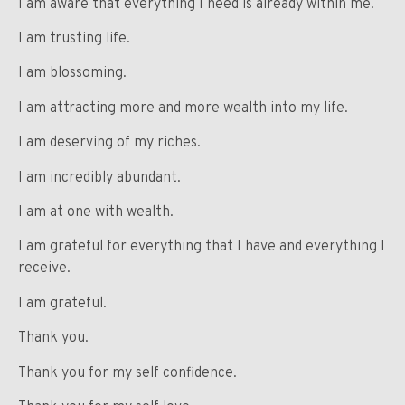
I am aware that everything I need is already within me.
I am trusting life.
I am blossoming.
I am attracting more and more wealth into my life.
I am deserving of my riches.
I am incredibly abundant.
I am at one with wealth.
I am grateful for everything that I have and everything I
receive.
I am grateful.
Thank you.
Thank you for my self confidence.