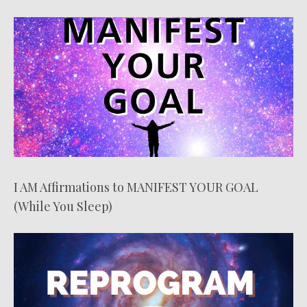
I AM Affirmations to MANIFEST YOUR GOAL
(While You Sleep)