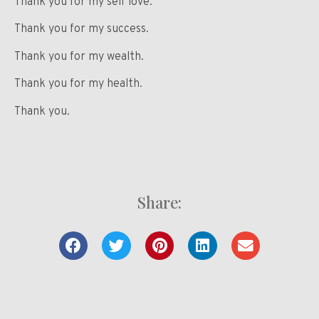
Thank you for my self love.
Thank you for my success.
Thank you for my wealth.
Thank you for my health.
Thank you.
Share: