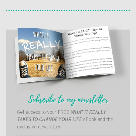
Subscribe to my newsletter
Get access to your FREE
WHAT IT REALLY
TAKES TO CHANGE YOUR LIFE
eBook and the
exclusive newsletter.