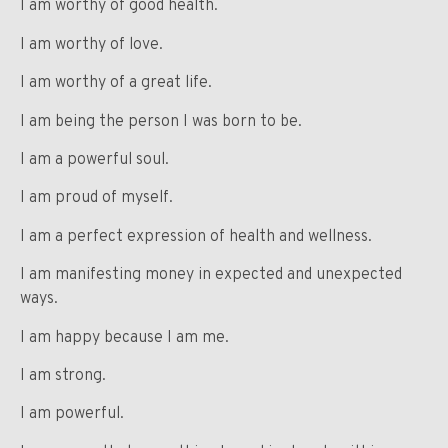
I am worthy of good health.
I am worthy of love.
I am worthy of a great life.
I am being the person I was born to be.
I am a powerful soul.
I am proud of myself.
I am a perfect expression of health and wellness.
I am manifesting money in expected and unexpected
ways.
I am happy because I am me.
I am strong.
I am powerful.