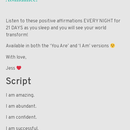
Listen to these positive affirmations EVERY NIGHT for
21 DAYS as you sleep and you will see your world
transform!
Available in both the ‘You Are’ and ‘I Am’ versions
With love,
Jess
Script
I am amazing.
I am abundant.
I am confident.
I am successful.