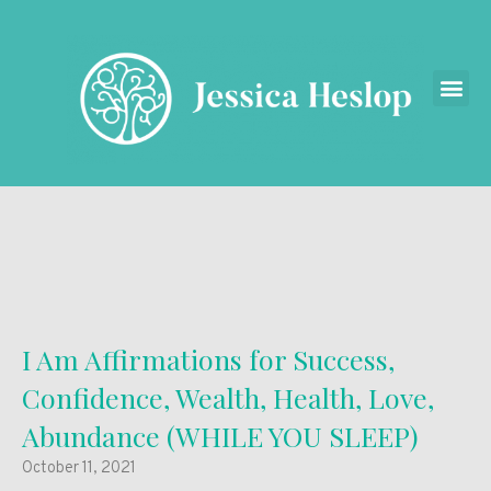
I Am Affirmations for Success,
Confidence, Wealth, Health, Love,
Abundance (WHILE YOU SLEEP)
October 11, 2021