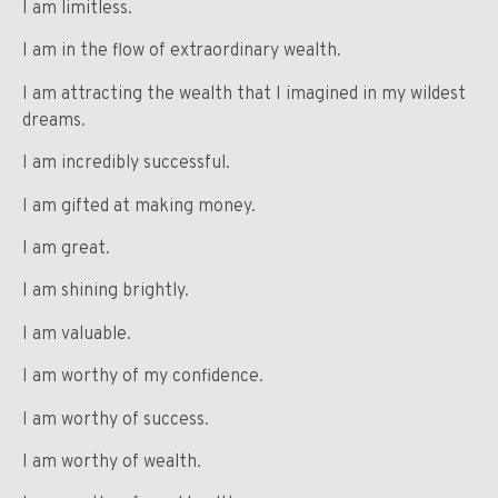
I am limitless.
I am in the flow of extraordinary wealth.
I am attracting the wealth that I imagined in my wildest
dreams.
I am incredibly successful.
I am gifted at making money.
I am great.
I am shining brightly.
I am valuable.
I am worthy of my confidence.
I am worthy of success.
I am worthy of wealth.