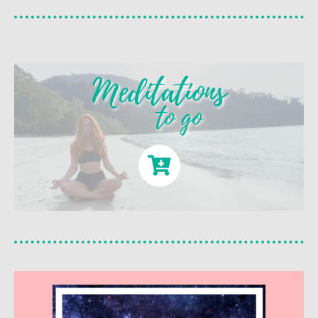
Meditations
to go