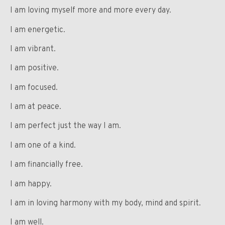
I am loving myself more and more every day.
I am energetic.
I am vibrant.
I am positive.
I am focused.
I am at peace.
I am perfect just the way I am.
I am one of a kind.
I am financially free.
I am happy.
I am in loving harmony with my body, mind and spirit.
I am well.