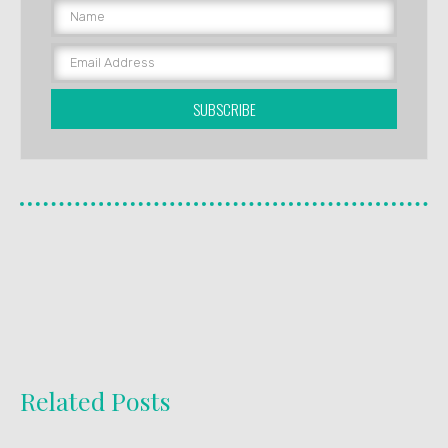
SUBSCRIBE
Related Posts