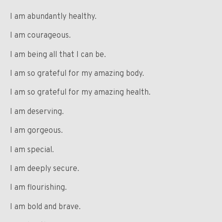
I am abundantly healthy.
I am courageous.
I am being all that I can be.
I am so grateful for my amazing body.
I am so grateful for my amazing health.
I am deserving.
I am gorgeous.
I am special.
I am deeply secure.
I am flourishing.
I am bold and brave.