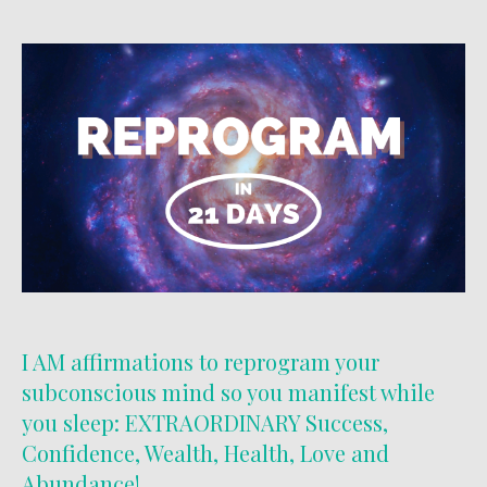
I AM affirmations to reprogram your
subconscious mind so you manifest while
you sleep: EXTRAORDINARY Success,
Confidence, Wealth, Health, Love and
Abundance!