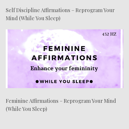
Self Discipline Affirmations – Reprogram Your
Mind (While You Sleep)
Feminine Affirmations – Reprogram Your Mind
(While You Sleep)