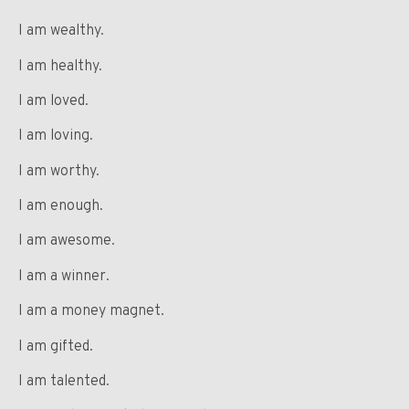
I am wealthy.
I am healthy.
I am loved.
I am loving.
I am worthy.
I am enough.
I am awesome.
I am a winner.
I am a money magnet.
I am gifted.
I am talented.