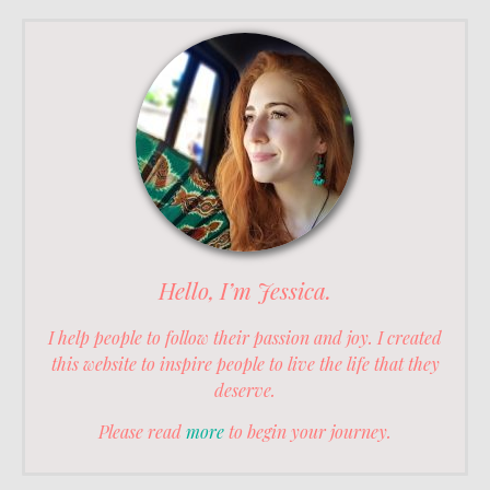
Hello, I’m Jessica.
I help people to follow their passion and joy. I created
this website to inspire people to live the life that they
deserve.
Please read
more
to begin your journey.