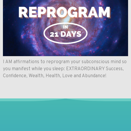
I AM affirmations to reprogram your subconscious mind so
you manifest while you sleep: EXTRAORDINARY Success,
Confidence, Wealth, Health, Love and Abundance!