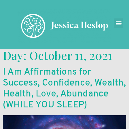
Day:
October 11, 2021
I Am Affirmations for
Success, Confidence, Wealth,
Health, Love, Abundance
(WHILE YOU SLEEP)