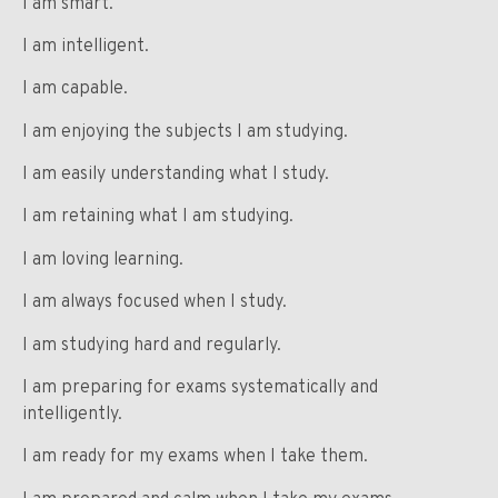
I am smart.
I am intelligent.
I am capable.
I am enjoying the subjects I am studying.
I am easily understanding what I study.
I am retaining what I am studying.
I am loving learning.
I am always focused when I study.
I am studying hard and regularly.
I am preparing for exams systematically and
intelligently.
I am ready for my exams when I take them.