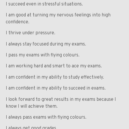
I succeed even in stressful situations.
I am good at turning my nervous feelings into high
confidence.
I thrive under pressure.
I always stay focused during my exams.
I pass my exams with flying colours.
I am working hard and smart to ace my exams.
I am confident in my ability to study effectively.
I am confident in my ability to succeed in exams.
I look forward to great results in my exams because I
know I will achieve them.
I always pass exams with flying colours.
I always get good grades.