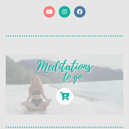
Meditations
to go