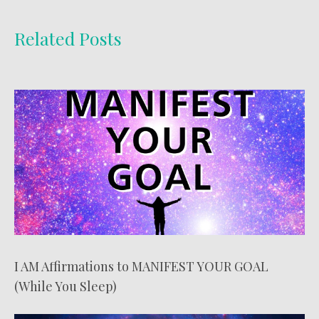
Related Posts
I AM Affirmations to MANIFEST YOUR GOAL
(While You Sleep)