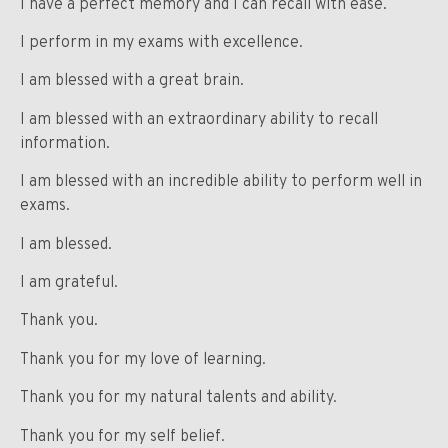
I have a perfect memory and I can recall with ease.
I perform in my exams with excellence.
I am blessed with a great brain.
I am blessed with an extraordinary ability to recall
information.
I am blessed with an incredible ability to perform well in
exams.
I am blessed.
I am grateful.
Thank you.
Thank you for my love of learning.
Thank you for my natural talents and ability.
Thank you for my self belief.