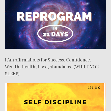
I Am Affirmations for Success, Confidence,
Wealth, Health, Love, Abundance (WHILE YOU
SLEEP)