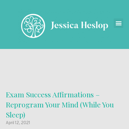
Exam Success Affirmations –
Reprogram Your Mind (While You
Sleep)
April 12, 2021