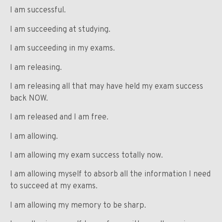
I am successful.
I am succeeding at studying.
I am succeeding in my exams.
I am releasing.
I am releasing all that may have held my exam success
back NOW.
I am released and I am free.
I am allowing.
I am allowing my exam success totally now.
I am allowing myself to absorb all the information I need
to succeed at my exams.
I am allowing my memory to be sharp.