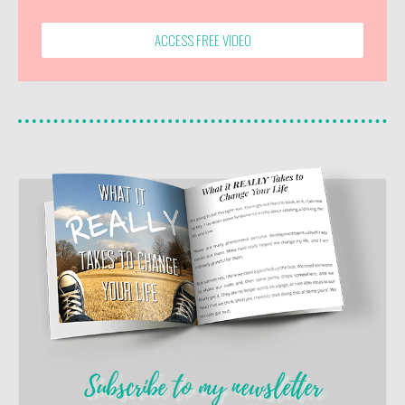
ACCESS FREE VIDEO
Subscribe to my newsletter