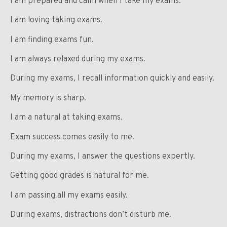
I am prepared and calm when I take my exams.
I am loving taking exams.
I am finding exams fun.
I am always relaxed during my exams.
During my exams, I recall information quickly and easily.
My memory is sharp.
I am a natural at taking exams.
Exam success comes easily to me.
During my exams, I answer the questions expertly.
Getting good grades is natural for me.
I am passing all my exams easily.
During exams, distractions don’t disturb me.