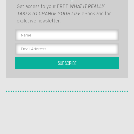
Get access to your FREE
WHAT IT REALLY
TAKES TO CHANGE YOUR LIFE
eBook and the
exclusive newsletter.
SUBSCRIBE