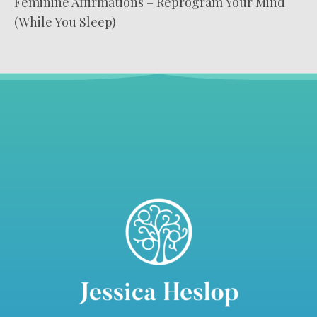
Feminine Affirmations – Reprogram Your Mind
(While You Sleep)