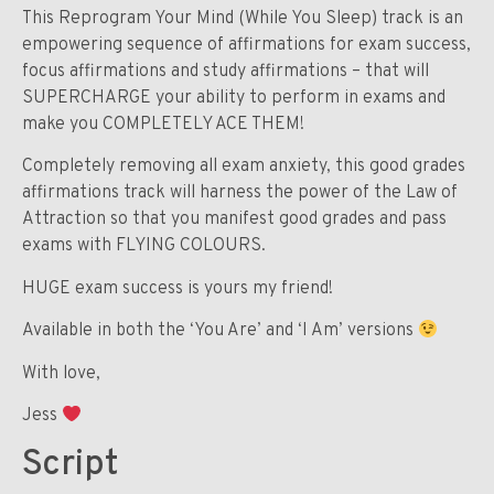
This Reprogram Your Mind (While You Sleep) track is an
empowering sequence of affirmations for exam success,
focus affirmations and study affirmations – that will
SUPERCHARGE your ability to perform in exams and
make you COMPLETELY ACE THEM!
Completely removing all exam anxiety, this good grades
affirmations track will harness the power of the Law of
Attraction so that you manifest good grades and pass
exams with FLYING COLOURS.
HUGE exam success is yours my friend!
Available in both the ‘You Are’ and ‘I Am’ versions
With love,
Jess
Script