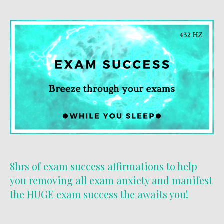
8hrs of exam success affirmations to help
you removing all exam anxiety and manifest
the HUGE exam success the awaits you!