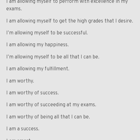
I am allowing myself to perform with excellence in my
exams.
I am allowing myself to get the high grades that I desire.
I’m allowing myself to be successful.
I am allowing my happiness.
I’m allowing myself to be all that I can be.
I am allowing my fulfillment.
I am worthy.
I am worthy of success.
I am worthy of succeeding at my exams.
I am worthy of being all that I can be.
I am a success.