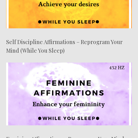
Self Discipline Affirmations – Reprogram Your
Mind (While You Sleep)