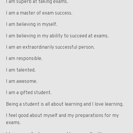
I am superb at taking exams.
I am a master of exam success.
I am believing in myself.
I am believing in my ability to succeed at exams.
I am an extraordinarily successful person.
I am responsible.
I am talented.
I am awesome.
I am a gifted student.
Being a student is all about learning and I love learning.
I feel good about myself and my preparations for my
exams.