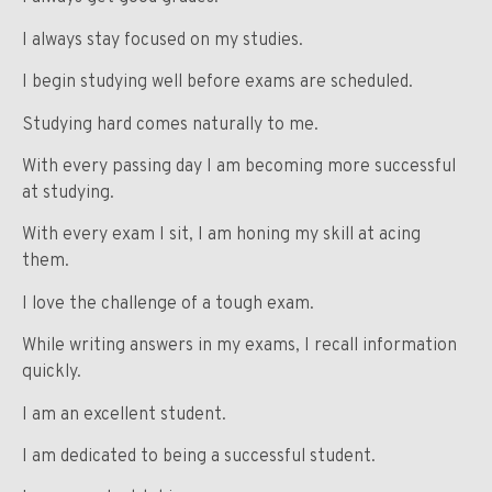
I always stay focused on my studies.
I begin studying well before exams are scheduled.
Studying hard comes naturally to me.
With every passing day I am becoming more successful
at studying.
With every exam I sit, I am honing my skill at acing
them.
I love the challenge of a tough exam.
While writing answers in my exams, I recall information
quickly.
I am an excellent student.
I am dedicated to being a successful student.