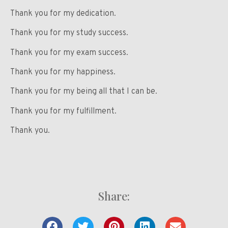
Thank you for my dedication.
Thank you for my study success.
Thank you for my exam success.
Thank you for my happiness.
Thank you for my being all that I can be.
Thank you for my fulfillment.
Thank you.
Share: