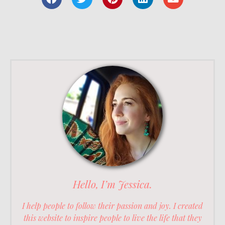
Hello, I’m Jessica.
I help people to follow their passion and joy. I created
this website to inspire people to live the life that they