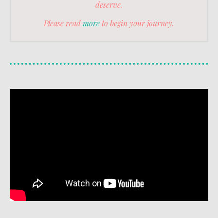
deserve.
Please read
more
to begin your journey.