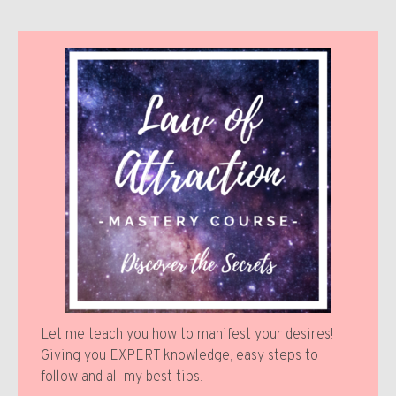
Let me teach you how to manifest your desires!
Giving you EXPERT knowledge, easy steps to
follow and all my best tips.