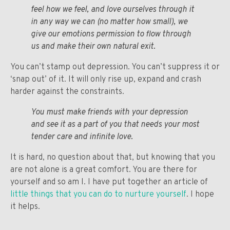
feel how we feel, and love ourselves through it
in any way we can (no matter how small), we
give our emotions permission to flow through
us and make their own natural exit.
You can’t stamp out depression. You can’t suppress it or
‘snap out’ of it. It will only rise up, expand and crash
harder against the constraints.
You must make friends with your depression
and see it as a part of you that needs your most
tender care and infinite love.
It is hard, no question about that, but knowing that you
are not alone is a great comfort. You are there for
yourself and so am I. I have put together an article of
little things that you can do to nurture yourself
. I hope
it helps.