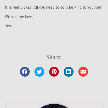
It is really okay
. All you need to do is be kind to yourself.
With all my love,
Jess
Share: