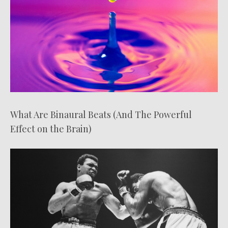
What Are Binaural Beats (And The Powerful
Effect on the Brain)