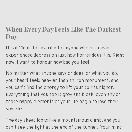
When Every Day Feels Like The Darkest
Day
It is difficult to describe to anyone who has never
experienced depression just how horrendous it is.
Right
now, I want to honour how bad you feel
.
No matter what anyone says or does, or what you do,
your heart feels heavier than an iron monument, and
you can’t find the energy to lift your spirits higher.
Everything that you see is grey and bleak; even any of
those happy elements of your life begin to lose their
sparkle.
The day ahead looks like a mountainous climb, and you
can’t see the light at the end of the tunnel. Your mind