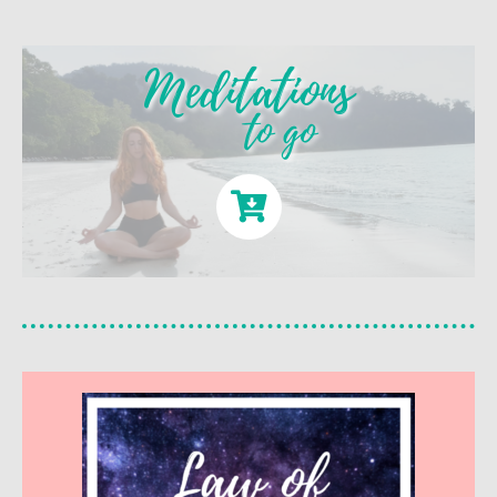
Meditations
to go