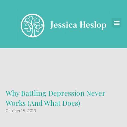
Why Battling Depression Never
Works (And What Does)
October 15, 2013