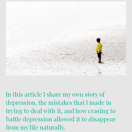
In this article I share my own story of
depression, the mistakes that I made in
trying to deal with it, and how ceasing to
battle depression allowed it to disappear
from my life naturally.