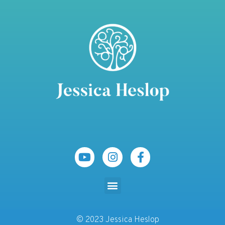
© 2023 Jessica Heslop