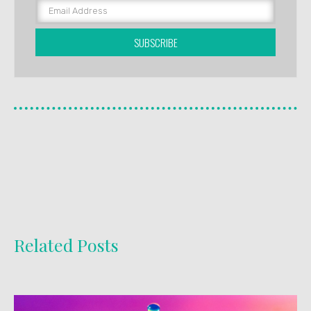
SUBSCRIBE
Related Posts