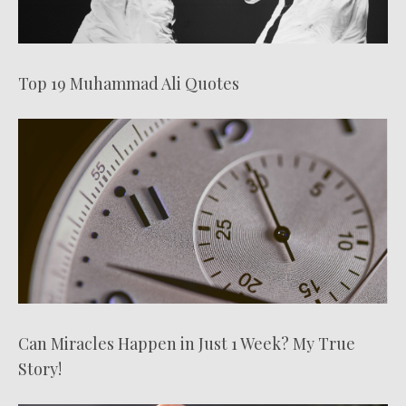
Top 19 Muhammad Ali Quotes
Can Miracles Happen in Just 1 Week? My True
Story!