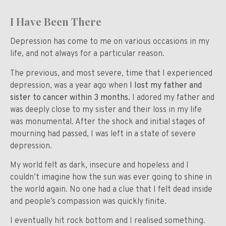
I Have Been There
Depression has come to me on various occasions in my
life, and not always for a particular reason.
The previous, and most severe, time that I experienced
depression, was a year ago when
I lost my father and
sister to cancer within 3 months.
I adored my father and
was deeply close to my sister and their loss in my life
was monumental. After the shock and initial stages of
mourning had passed, I was left in a state of severe
depression.
My world felt as dark, insecure and hopeless and I
couldn’t imagine how the sun was ever going to shine in
the world again. No one had a clue that I felt dead inside
and people’s compassion was quickly finite.
I eventually hit rock bottom and I realised something.