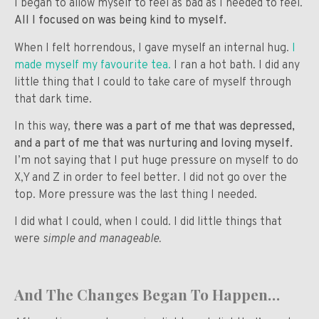
I began to allow myself to feel as bad as I needed to feel.
All I focused on was being kind to myself.
When I felt horrendous, I gave myself an internal hug.
I
made myself my favourite tea.
I ran a hot bath. I did any
little thing that I could to take care of myself through
that dark time.
In this way,
there was a part of me that was depressed,
and a part of me that was nurturing and loving myself.
I’m not saying that I put huge pressure on myself to do
X,Y and Z in order to feel better. I did not go over the
top. More pressure was the last thing I needed.
I did what I could, when I could. I did little things that
were
simple and manageable.
And The Changes Began To Happen…