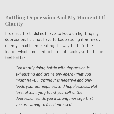
Battling Depression And My Moment Of
Clarity
I realised that I did not have to keep on fighting my
depression. I did not have to keep seeing it as my evil
enemy. I had been treating the way that I felt like a
leaper which I needed to be rid of quickly so that I could
feel better.
Constantly doing battle with depression is
exhausting and drains any energy that you
might have. Fighting it is negative and only
feeds your unhappiness and hopelessness. Not
least of all, trying to rid yourself of the
depression sends you a strong message that
you are wrong to feel depressed.