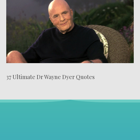
37 Ultimate Dr Wayne Dyer Quotes