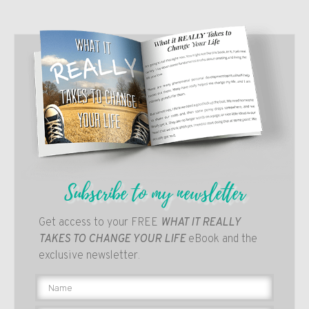
Subscribe to my newsletter
Get access to your FREE
WHAT IT REALLY
TAKES TO CHANGE YOUR LIFE
eBook and the
exclusive newsletter.