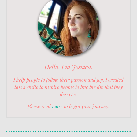
Hello, I’m Jessica.
I help people to follow their passion and joy. I created
this website to inspire people to live the life that they
deserve.
Please read
more
to begin your journey.