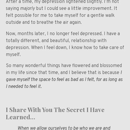
After a time, my depression lightened slightly. I’m not
saying
majorly
but I could see a little improvement. It
felt possible for me to take myself for a gentle walk
outside and to breathe the air again.
Now, months later, I no longer feel depressed. I have a
totally different, and beautiful, relationship with
depression. When I feel down, I know how to take care of
myself.
So many wonderful things have flowered and blossomed
in my life since that time, and I believe that is because
I
gave myself the space to feel as bad as I felt, for as long as
I needed to feel it
.
I Share With You The Secret I Have
Learned…
When we allow ourselves to be who we are and