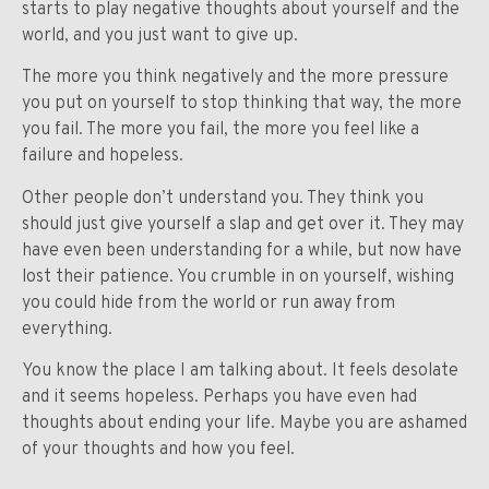
starts to play negative thoughts about yourself and the
world, and you just want to give up.
The more you think negatively and the more pressure
you put on yourself to stop thinking that way, the more
you fail. The more you fail, the more you feel like a
failure and hopeless.
Other people don’t understand you. They think you
should just give yourself a slap and get over it. They may
have even been understanding for a while, but now have
lost their patience. You crumble in on yourself, wishing
you could hide from the world or run away from
everything.
You know the place I am talking about. It feels desolate
and it seems hopeless. Perhaps you have even had
thoughts about ending your life. Maybe you are ashamed
of your thoughts and how you feel.