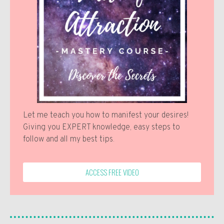
Let me teach you how to manifest your desires!
Giving you EXPERT knowledge, easy steps to
follow and all my best tips.
ACCESS FREE VIDEO