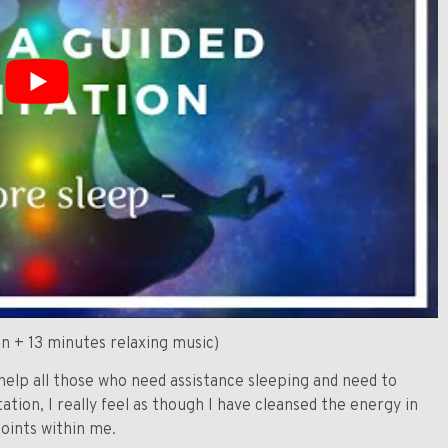
n + 13 minutes relaxing music)
help all those who need assistance sleeping and need to
tion, I really feel as though I have cleansed the energy in
oints within me.