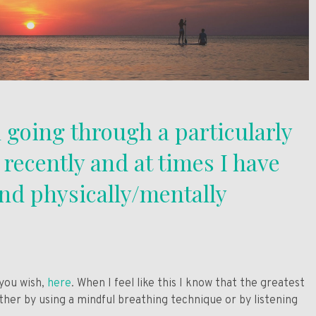
 going through a particularly
e recently and at times I have
and physically/mentally
 you wish,
here
. When I feel like this I know that the greatest
ither by using a mindful breathing technique or by listening