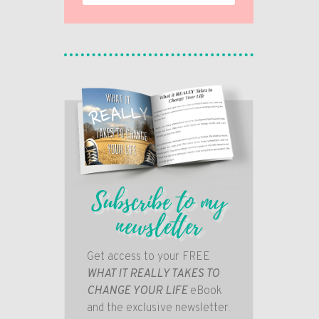
Subscribe to my
newsletter
Get access to your FREE
WHAT IT REALLY TAKES TO
CHANGE YOUR LIFE
eBook
and the exclusive newsletter.