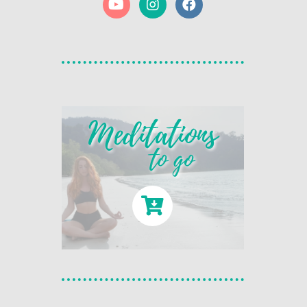
Meditations
to go