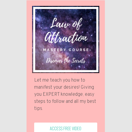
Let me teach you how to
manifest your desires! Giving
you EXPERT knowledge, easy
steps to follow and all my best
tips.
ACCESS FREE VIDEO