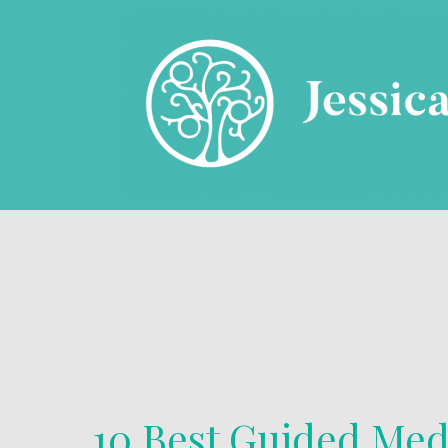
10 Best Guided Med