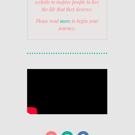
website to inspire people to live
the life that they deserve.
Please read
more
to begin your
journey.