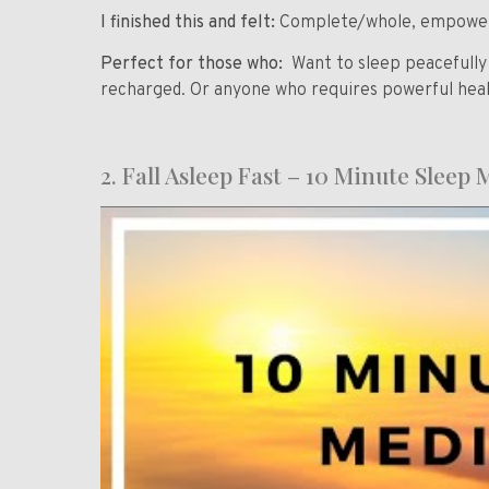
I finished this and felt:
Complete/whole, empowered
Perfect for those who:
Want to sleep peacefull
recharged. Or anyone who requires powerful heali
2. Fall Asleep Fast – 10 Minute Sleep