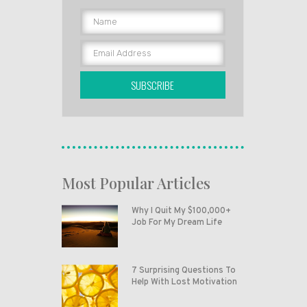
SUBSCRIBE
Most Popular Articles
Why I Quit My $100,000+
Job For My Dream Life
7 Surprising Questions To
Help With Lost Motivation