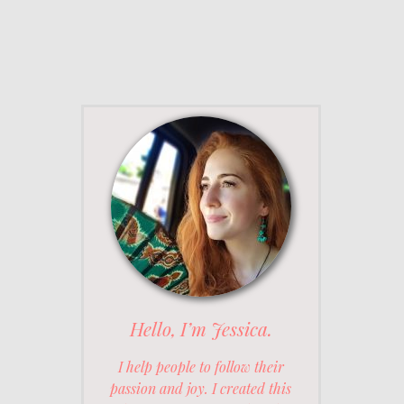
Hello, I’m Jessica.
I help people to follow their
passion and joy. I created this