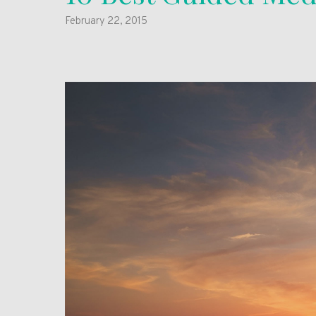
February 22, 2015