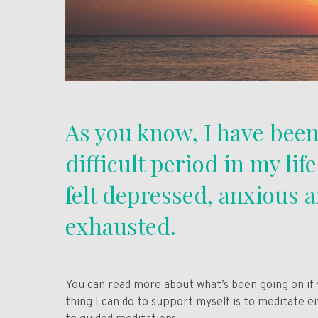
As you know, I have been
difficult period in my lif
felt depressed, anxious 
exhausted.
You can read more about what’s been going on if
thing I can do to support myself is to meditate e