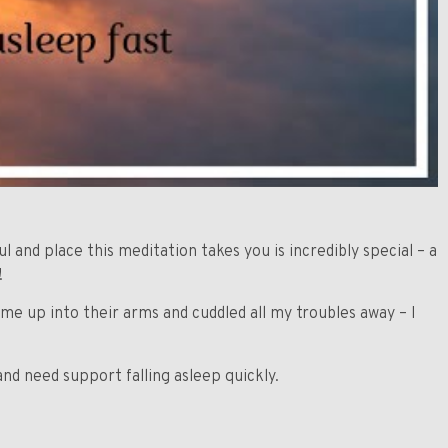
ul and place this meditation takes you is incredibly special – a
!
me up into their arms and cuddled all my troubles away – I
nd need support falling asleep quickly.