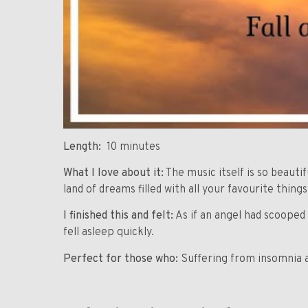
Length:
10 minutes
What I love about it:
The music itself is so beautif
land of dreams filled with all your favourite things
I finished this and felt:
As if an angel had scooped 
fell asleep quickly.
Perfect for those who:
Suffering from insomnia a