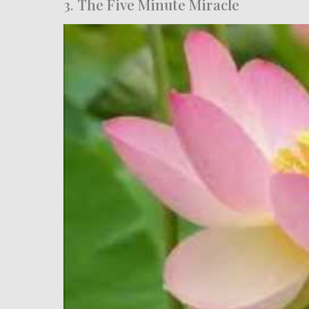
3. The Five Minute Miracle