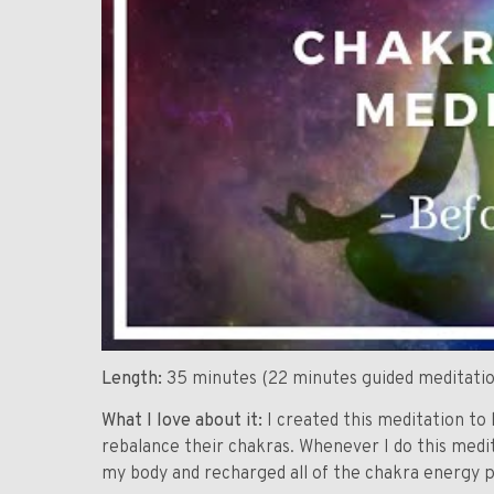
Length:
35 minutes (22 minutes guided meditatio
What I love about it:
I created this meditation to 
rebalance their chakras. Whenever I do this medita
my body and recharged all of the chakra energy p