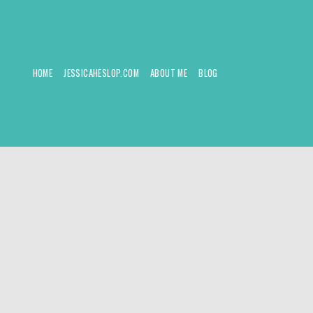
HOME
JESSICAHESLOP.COM
ABOUT ME
BLOG