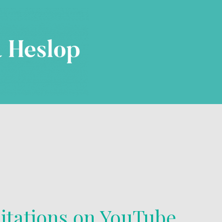
itations on YouTube