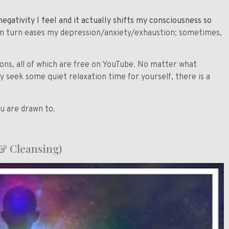
egativity I feel and it actually shifts my consciousness so
 in turn eases my depression/anxiety/exhaustion; sometimes,
ions, all of which are free on YouTube. No matter what
ly seek some quiet relaxation time for yourself, there is a
ou are drawn to.
& Cleansing)