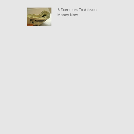
6 Exercises To Attract
Money Now