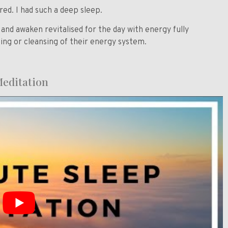
. I had such a deep sleep.
y and awaken
revitalised
for the day with energy fully
ng or cleansing of their energy system.
 Meditation