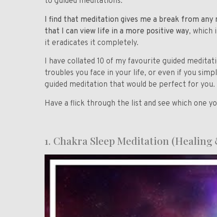
to guided meditations.
I find that meditation gives me a break from any n
that I can view life in a more positive way
, which
it eradicates it completely.
I have collated 10 of my favourite guided meditat
troubles you face in your life, or even if you simp
guided meditation that would be perfect for you.
Have a flick through the list and see which one y
1.
Chakra Sleep Meditation (Healing 