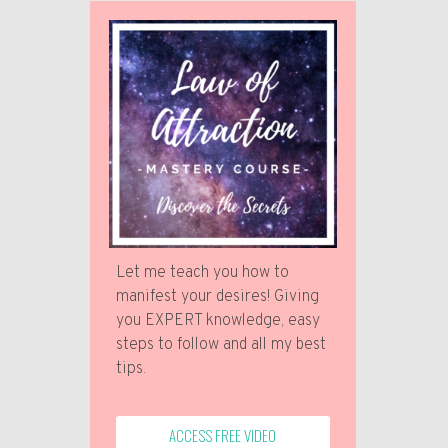
Let me teach you how to
manifest your desires! Giving
you EXPERT knowledge, easy
steps to follow and all my best
tips.
ACCESS FREE VIDEO