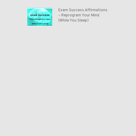
Exam Success Affirmations
– Reprogram Your Mind
(While You Sleep)