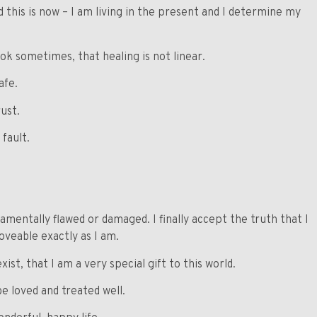
 this is now – I am living in the present and I determine my
 ok sometimes, that healing is not linear.
afe.
rust.
 fault.
amentally flawed or damaged. I finally accept the truth that I
veable exactly as I am.
ist, that I am a very special gift to this world.
be loved and treated well.