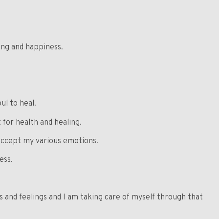
ling and happiness.
ul to heal.
for health and healing.
accept my various emotions.
ess.
s and feelings and I am taking care of myself through that