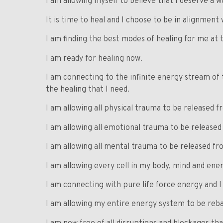
I am allowing myself to believe that I deserve a w
It is time to heal and I choose to be in alignment 
I am finding the best modes of healing for me at t
I am ready for healing now.
I am connecting to the infinite energy stream of 
the healing that I need.
I am allowing all physical trauma to be released 
I am allowing all emotional trauma to be release
I am allowing all mental trauma to be released f
I am allowing every cell in my body, mind and en
I am connecting with pure life force energy and I 
I am allowing my entire energy system to be reba