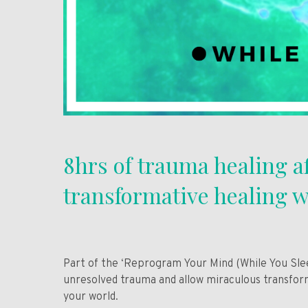
8hrs of trauma healing a
transformative healing w
Part of the ‘Reprogram Your Mind (While You Sleep
unresolved trauma and allow miraculous transform
your world.