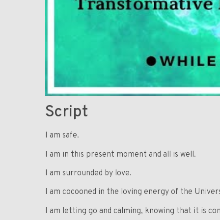
Script
I am safe.
I am in this present moment and all is well.
I am surrounded by love.
I am cocooned in the loving energy of the Univer
I am letting go and calming, knowing that it is co