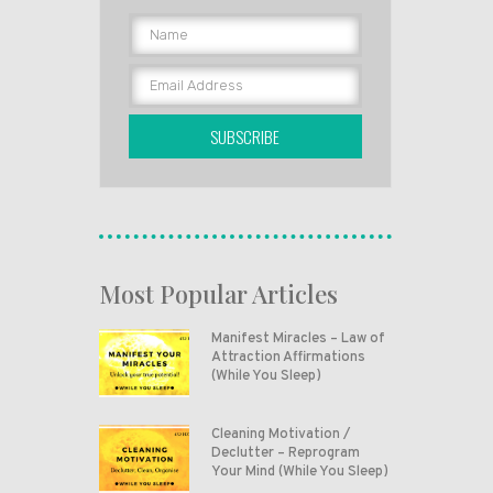
SUBSCRIBE
Most Popular Articles
Manifest Miracles – Law of
Attraction Affirmations
(While You Sleep)
Cleaning Motivation /
Declutter – Reprogram
Your Mind (While You Sleep)