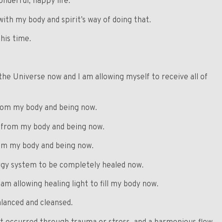
onderful, happy life.
with my body and spirit’s way of doing that.
his time.
the Universe now and I am allowing myself to receive all of
from my body and being now.
d from my body and being now.
rom my body and being now.
ergy system to be completely healed now.
am allowing healing light to fill my body now.
lanced and cleansed.