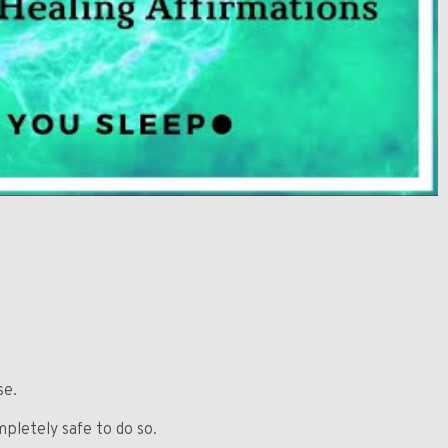
se.
mpletely safe to do so.