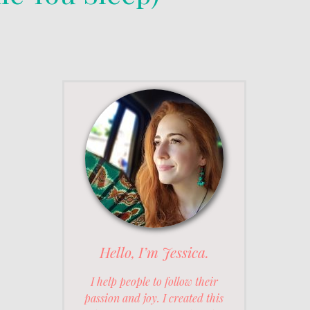
Hello, I’m Jessica.
I help people to follow their
passion and joy. I created this