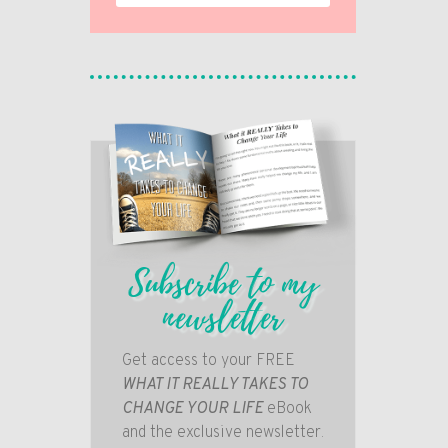
Subscribe to my
newsletter
Get access to your FREE
WHAT IT REALLY TAKES TO
CHANGE YOUR LIFE
eBook
and the exclusive newsletter.