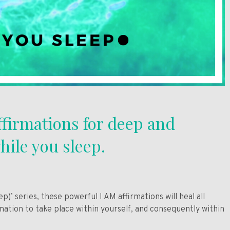
ffirmations for deep and
hile you sleep.
)’ series, these powerful I AM affirmations will heal all
ation to take place within yourself, and consequently within