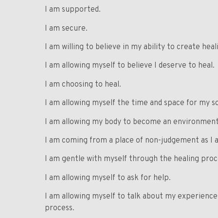
I am supported.
I am secure.
I am willing to believe in my ability to create hea
I am allowing myself to believe I deserve to heal.
I am choosing to heal.
I am allowing myself the time and space for my so
I am allowing my body to become an environment 
I am coming from a place of non-judgement as I 
I am gentle with myself through the healing proc
I am allowing myself to ask for help.
I am allowing myself to talk about my experience
process.