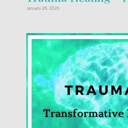
January 28, 2020