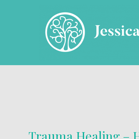
Trauma Healing – H