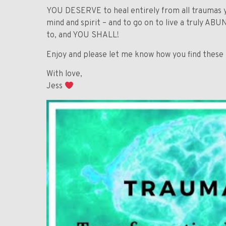
YOU DESERVE to heal entirely from all traumas y
mind and spirit – and to go on to live a truly A
to, and YOU SHALL!
Enjoy and please let me know how you find these
With love,
Jess