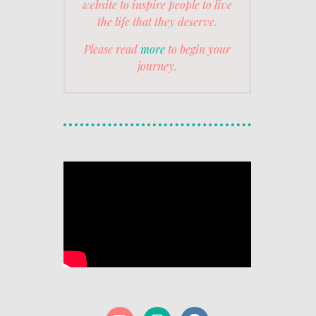
website to inspire people to live
the life that they deserve.
Please read
more
to begin your
journey.