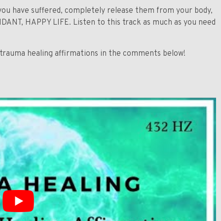
ou have suffered, completely release them from your body,
BUNDANT, HAPPY LIFE. Listen to this track as much as you need
 trauma healing affirmations in the comments below!