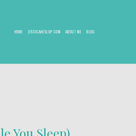
HOME
JESSICAHESLOP.COM
ABOUT ME
BLOG
le You Sleep)