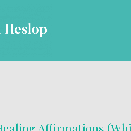
ealing Affirmations (Whi