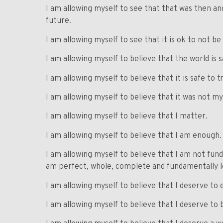
I am allowing myself to see that that was then and
future.
I am allowing myself to see that it is ok to not be
I am allowing myself to believe that the world is s
I am allowing myself to believe that it is safe to t
I am allowing myself to believe that it was not my
I am allowing myself to believe that I matter.
I am allowing myself to believe that I am enough.
I am allowing myself to believe that I am not fund
am perfect, whole, complete and fundamentally lo
I am allowing myself to believe that I deserve to ex
I am allowing myself to believe that I deserve to 