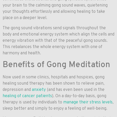
your brain to the calming gong sound waves, quietening
your thoughts effortlessly and allowing healing to take
place on a deeper level.
The gong sound vibrations send signals throughout the
body and emotional energy system which align the cells and
energy vibration with that of the peaceful gong sounds.
This rebalances the whole energy system with one of
harmony and health.
Benefits of Gong Meditation
Now used in some clinics, hospitals and hospices, gong
healing sound therapy has been shown to relieve pain,
depression and
anxiety
(and has even been used in the
healing of cancer patients
). On a day-to-day basis, gong
therapy is used by individuals to
manage their stress levels
,
sleep better and simply to enjoy a feeling of well-being.