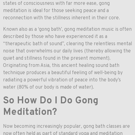
states of consciousness with far more ease, gong
meditation is ideal for those seeking peace and a
reconnection with the stillness inherent in their core.
Known also as a ‘gong bath’, gong meditation music is often
described by those who have experienced it as a
“therapeutic bath of sound”, clearing the relentless mental
noise that overwhelms our daily lives (thereby allowing the
quiet and stillness found in the present moment).
Originating from Asia, this ancient healing sound bath
technique produces a beautiful feeling of well-being by
radiating a powerful vibration of peace into the body’s
water (80% of our body is made of water).
So How Do I Do Gong
Meditation?
Now becoming increasingly popular, gong bath classes are
now often held as part of standard yoga and meditation