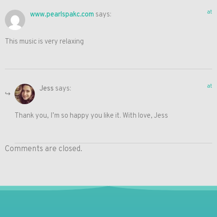
at
www.pearlspakc.com
says:
This music is very relaxing
at
Jess
says:
Thank you, I’m so happy you like it. With love, Jess
Comments are closed.