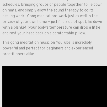
schedules, bringing groups of people together to lie down
on mats, and simply allow the sound therapy to do its
healing work. Gong meditations work just as well in the
privacy of your own home – just find a quiet spot, lie down
with a blanket (your body’s temperature can drop a little)
and rest your head back on a comfortable pillow.
This gong meditation music on YouTube is incredibly
powerful and perfect for beginners and experienced
practitioners alike.