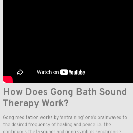
How Does Gong Bath Sound
Therapy Work?
Gong meditation works by ‘entraining’ one’s brainwaves to
the desired frequency of healing and peace i.e. the
continuous theta sounds and gong symbols synchronise