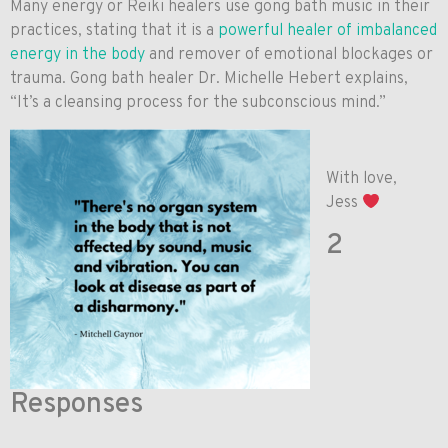
Many energy or Reiki healers use gong bath music in their
practices, stating that it is a
powerful healer of imbalanced
energy in the body
and remover of emotional blockages or
trauma. Gong bath healer Dr. Michelle Hebert explains,
“It’s a cleansing process for the subconscious mind.”
With love,
Jess
2
Responses