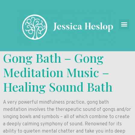
Gong Bath – Gong
Meditation Music –
Healing Sound Bath
A very powerful mindfulness practice, gong bath
meditation involves the therapeutic sound of gongs and/or
singing bowls and symbols – all of which combine to create
a deeply calming symphony of sound. Renowned for its
ability to quieten mental chatter and take you into deep