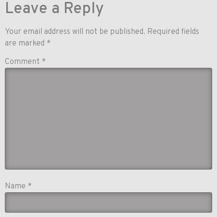
Leave a Reply
Your email address will not be published.
Required fields
are marked
*
Comment
*
Name
*