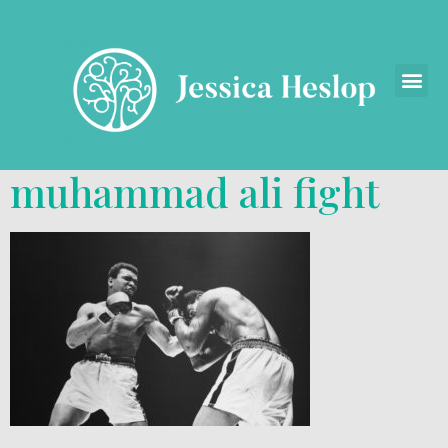
muhammad ali fight