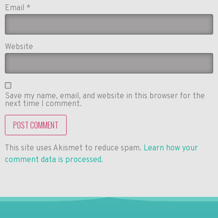
Email
*
Website
Save my name, email, and website in this browser for the
next time I comment.
This site uses Akismet to reduce spam.
Learn how your
comment data is processed
.