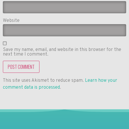
Website
Save my name, email, and website in this browser for the
next time I comment.
This site uses Akismet to reduce spam.
Learn how your
comment data is processed
.