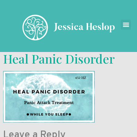
Heal Panic Disorder
Leave a Reply