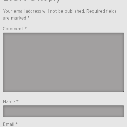
Your email address will not be published.
Required fields
are marked
*
Comment
*
Name
*
Email
*