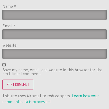
Name
*
Email
*
Website
Save my name, email, and website in this browser for the
next time I comment.
This site uses Akismet to reduce spam.
Learn how your
comment data is processed
.