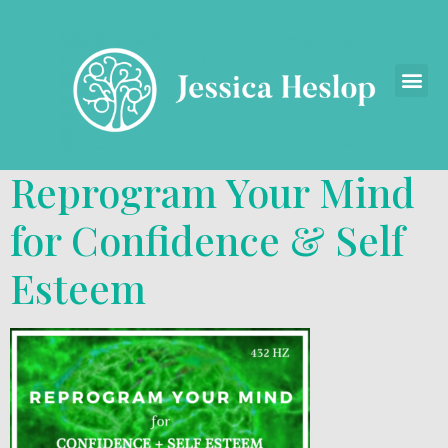
Reprogram Your Mind
for Confidence & Self
Esteem