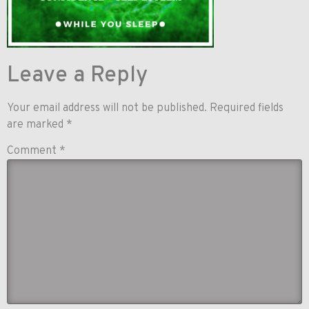
Leave a Reply
Your email address will not be published.
Required fields
are marked
*
Comment
*