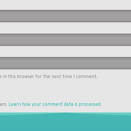
 in this browser for the next time I comment.
pam.
Learn how your comment data is processed
.