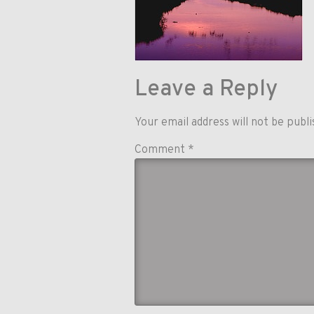
Leave a Reply
Your email address will not be publi
Comment
*