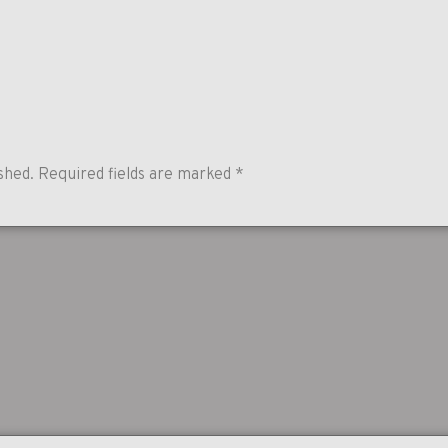
shed.
Required fields are marked
*