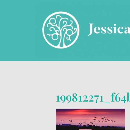
199812271_f6