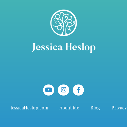
JessicaHeslop.com
About Me
Blog
Privacy