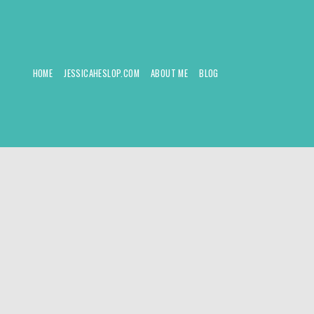
HOME
JESSICAHESLOP.COM
ABOUT ME
BLOG