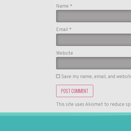
Name
*
Email
*
Website
Save my name, email, and website
This site uses Akismet to reduce s