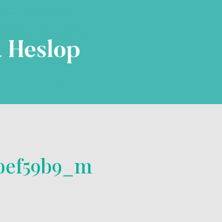
4bef59b9_m