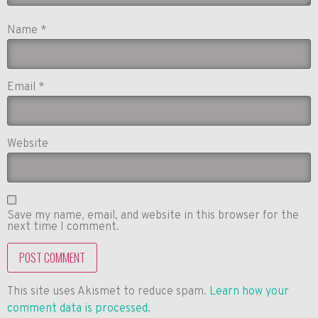
Name
*
Email
*
Website
Save my name, email, and website in this browser for the
next time I comment.
This site uses Akismet to reduce spam.
Learn how your
comment data is processed
.