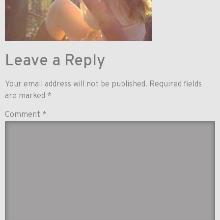
Leave a Reply
Your email address will not be published.
Required fields
are marked
*
Comment
*