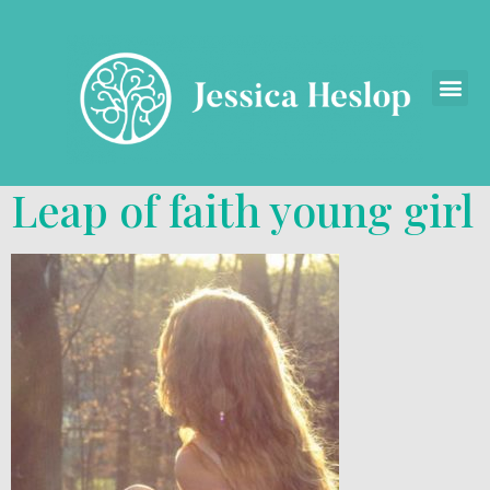
Leap of faith young girl