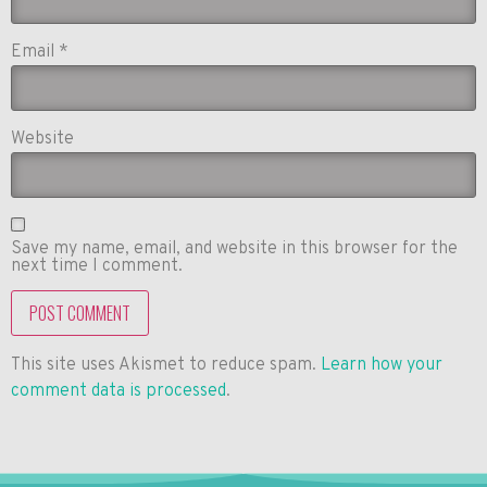
Email
*
Website
Save my name, email, and website in this browser for the
next time I comment.
This site uses Akismet to reduce spam.
Learn how your
comment data is processed
.