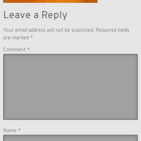
Leave a Reply
Your email address will not be published.
Required fields
are marked
*
Comment
*
Name
*