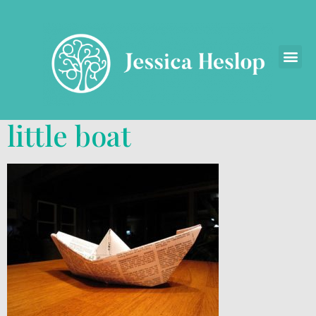
little boat