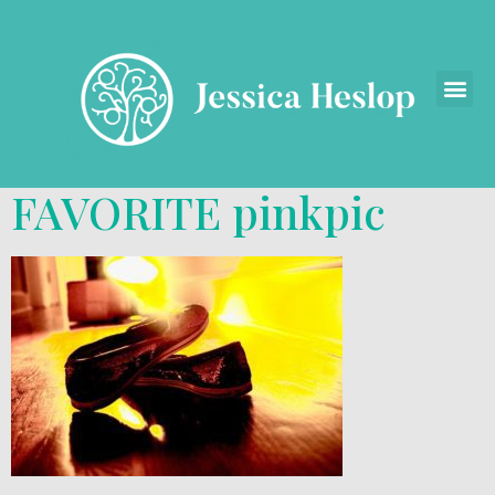
FAVORITE pinkpic