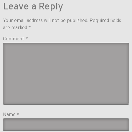
Leave a Reply
Your email address will not be published.
Required fields
are marked
*
Comment
*
Name
*