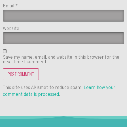
Email
*
Website
Save my name, email, and website in this browser for the
next time I comment.
This site uses Akismet to reduce spam.
Learn how your
comment data is processed
.