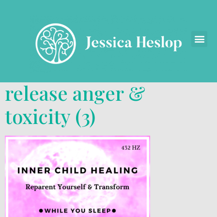
release anger &
toxicity (3)