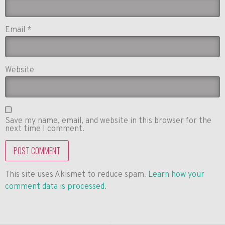
Email
*
Website
Save my name, email, and website in this browser for the
next time I comment.
This site uses Akismet to reduce spam.
Learn how your
comment data is processed
.