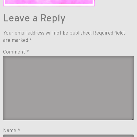
Leave a Reply
Your email address will not be published.
Required fields
are marked
*
Comment
*
Name
*