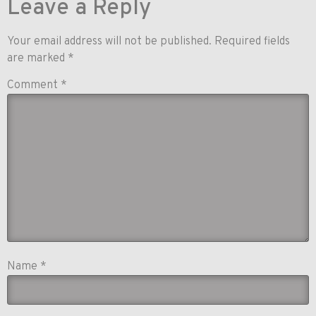
Leave a Reply
Your email address will not be published.
Required fields
are marked
*
Comment
*
Name
*