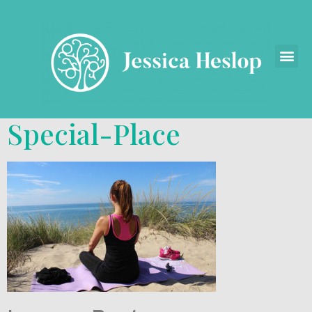
Special-Place