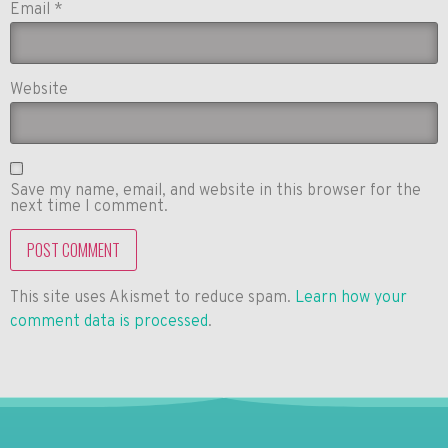
Email
*
Website
Save my name, email, and website in this browser for the
next time I comment.
This site uses Akismet to reduce spam.
Learn how your
comment data is processed
.