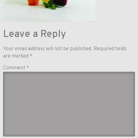
Leave a Reply
Your email address will not be published.
Required fields
are marked
*
Comment
*