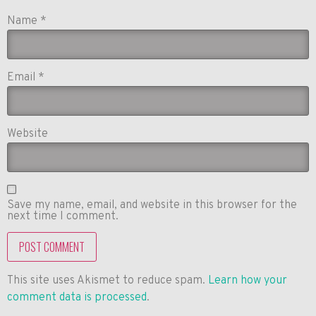
Name
*
Email
*
Website
Save my name, email, and website in this browser for the
next time I comment.
This site uses Akismet to reduce spam.
Learn how your
comment data is processed
.