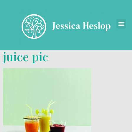
juice pic