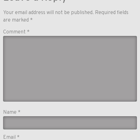
Your email address will not be published.
Required fields
are marked
*
Comment
*
Name
*
Email
*