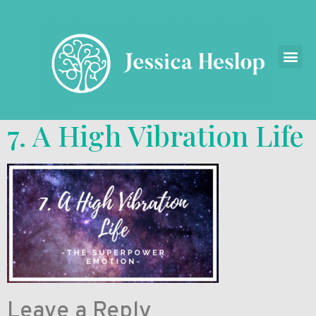
7. A High Vibration Life
Leave a Reply