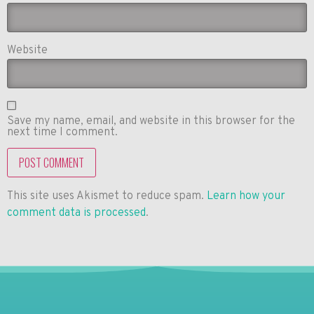
Website
Save my name, email, and website in this browser for the
next time I comment.
This site uses Akismet to reduce spam.
Learn how your
comment data is processed
.