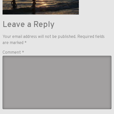
Leave a Reply
Your email address will not be published.
Required fields
are marked
*
Comment
*