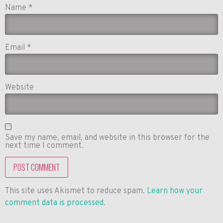
Name
*
Email
*
Website
Save my name, email, and website in this browser for the
next time I comment.
This site uses Akismet to reduce spam.
Learn how your
comment data is processed
.