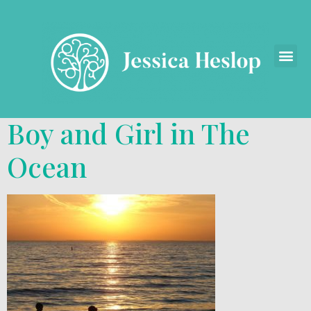
Boy and Girl in The
Ocean