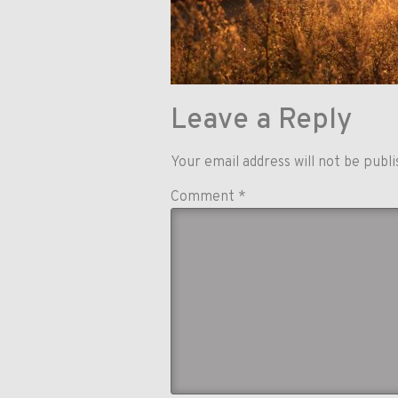
Leave a Reply
Your email address will not be publi
Comment
*