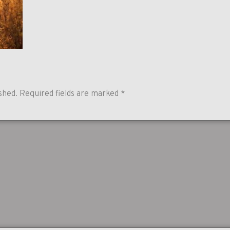
shed.
Required fields are marked
*