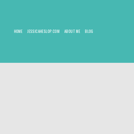
HOME
JESSICAHESLOP.COM
ABOUT ME
BLOG