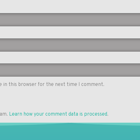
 in this browser for the next time I comment.
pam.
Learn how your comment data is processed
.