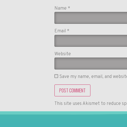
Name
*
Email
*
Website
Save my name, email, and website
This site uses Akismet to reduce s