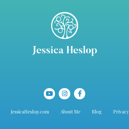
JessicaHeslop.com
About Me
Blog
Privacy