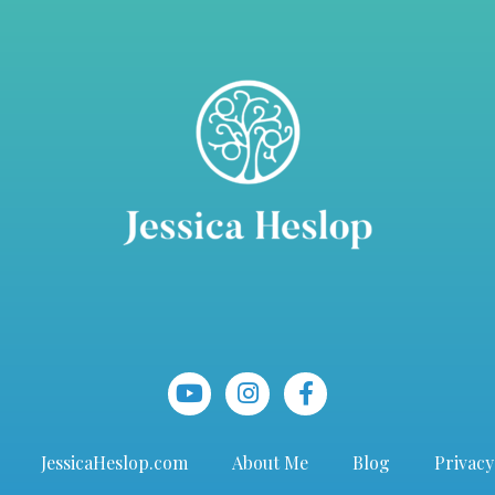
JessicaHeslop.com
About Me
Blog
Privacy