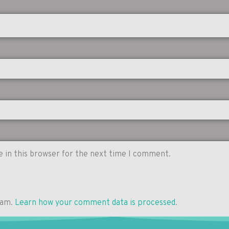
 in this browser for the next time I comment.
pam.
Learn how your comment data is processed
.