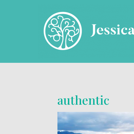
authentic