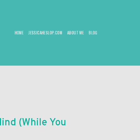
HOME
JESSICAHESLOP.COM
ABOUT ME
BLOG
ind (While You