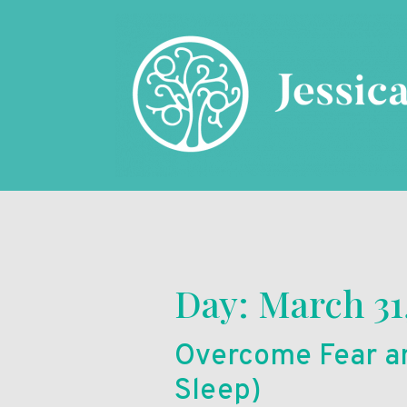
Day:
March 31
Overcome Fear an
Sleep)