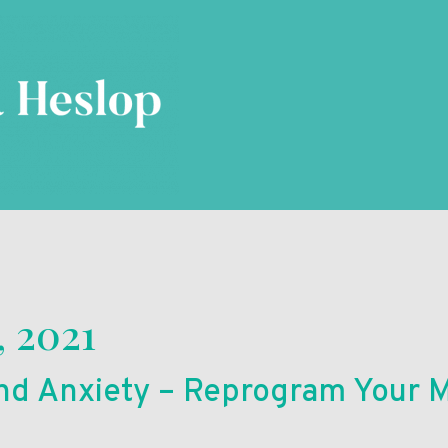
, 2021
d Anxiety – Reprogram Your M