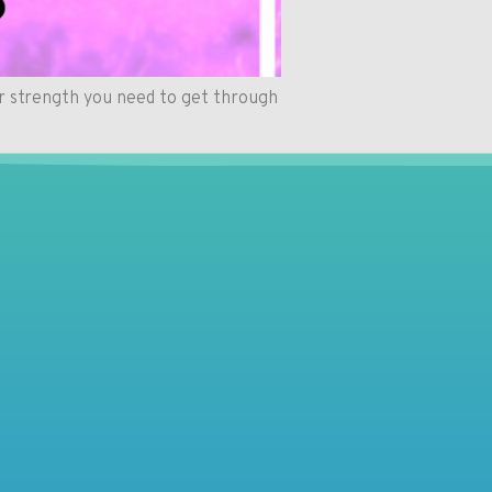
r strength you need to get through