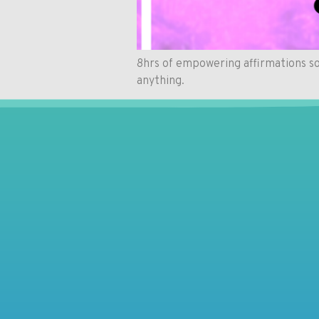
8hrs of empowering affirmations so
anything.