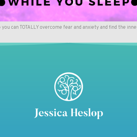
 you can TOTALLY overcome fear and anxiety and find the inne