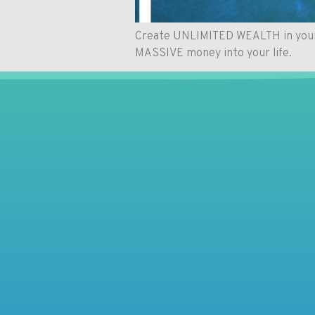
Create UNLIMITED WEALTH in your li
MASSIVE money into your life.