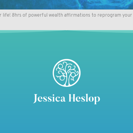
fe! 8hrs of powerful wealth affirmations to reprogram your 