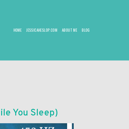
HOME
JESSICAHESLOP.COM
ABOUT ME
BLOG
ile You Sleep)