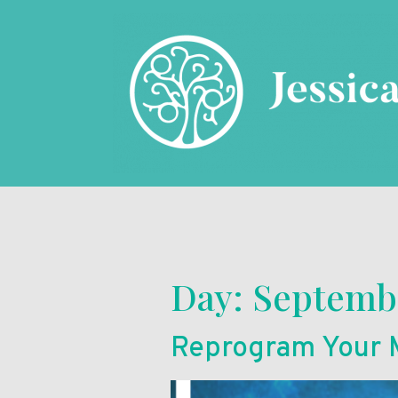
Day:
Septembe
Reprogram Your M