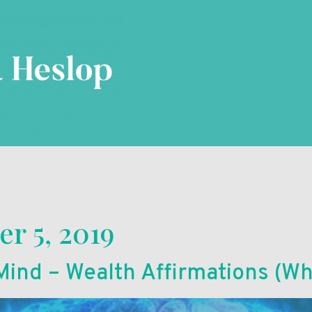
r 5, 2019
ind – Wealth Affirmations (Wh