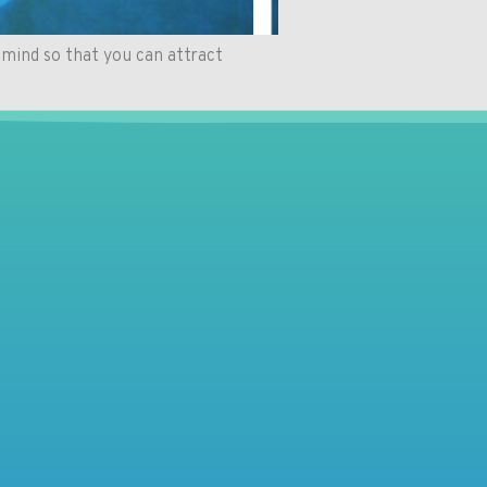
mind so that you can attract