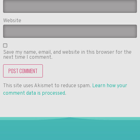
Website
Save my name, email, and website in this browser for the
next time I comment.
This site uses Akismet to reduce spam.
Learn how your
comment data is processed
.