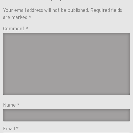
Your email address will not be published.
Required fields
are marked
*
Comment
*
Name
*
Email
*