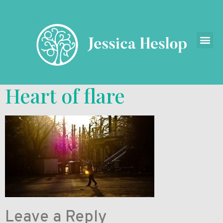
Heart of flare
Leave a Reply