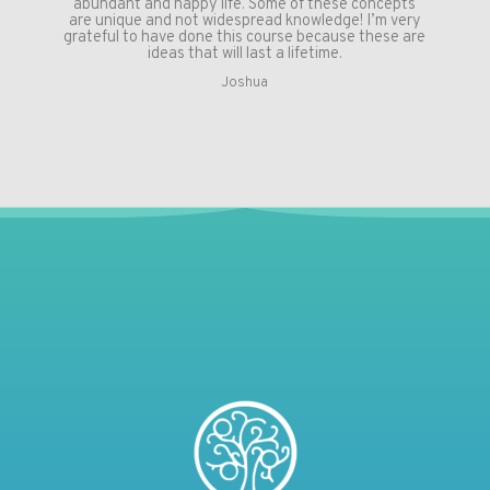
abundant and happy life. Some of these concepts
are unique and not widespread knowledge! I’m very
grateful to have done this course because these are
ideas that will last a lifetime.
Joshua