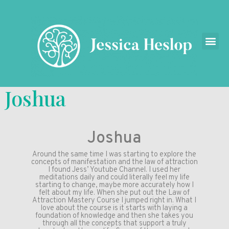
Joshua
Joshua
Around the same time I was starting to explore the
concepts of manifestation and the law of attraction
I found Jess’ Youtube Channel. I used her
meditations daily and could literally feel my life
starting to change, maybe more accurately how I
felt about my life. When she put out the Law of
Attraction Mastery Course I jumped right in. What I
love about the course is it starts with laying a
foundation of knowledge and then she takes you
through all the concepts that support a truly