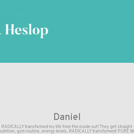
Daniel
y RADICALLY transformed my life from the inside out! They get straight 
nutrition, gym routine, energy levels, RADICALLY transformed! PURE M