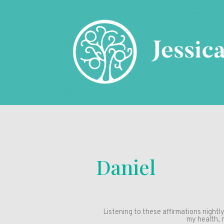
Daniel
Listening to these affirmations nightl
my health, 