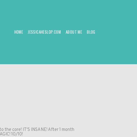
HOME
JESSICAHESLOP.COM
ABOUT ME
BLOG
to the core! IT'S INSANE! After 1 month
AGIC! 10/10!