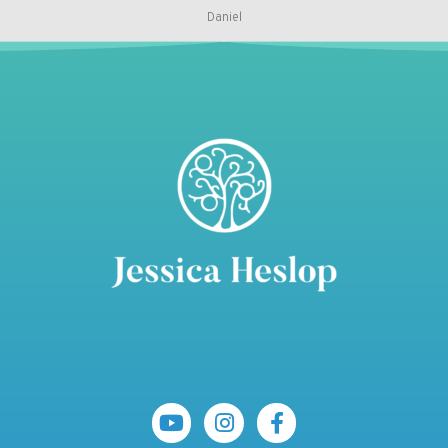
Daniel