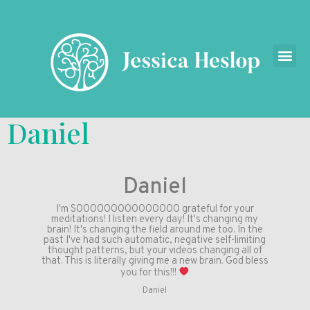
Daniel
Daniel
I'm SOOOOOOOOOOOOOOO grateful for your
meditations! I listen every day! It's changing my
brain! It's changing the field around me too. In the
past I've had such automatic, negative self-limiting
thought patterns, but your videos changing all of
that. This is literally giving me a new brain. God bless
you for this!!!
Daniel