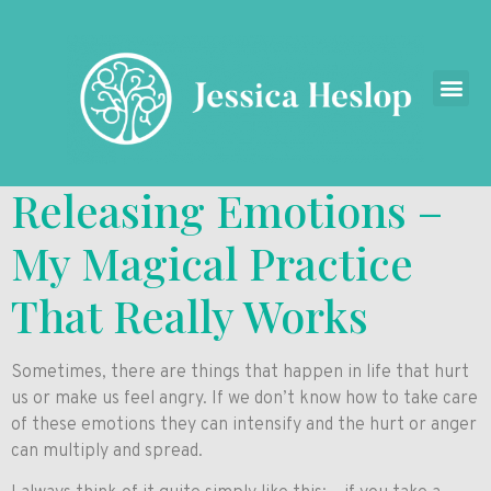
Releasing Emotions –
My Magical Practice
That Really Works
Sometimes, there are things that happen in life that hurt
us or make us feel angry. If we don’t know how to take care
of these emotions they can intensify and the hurt or anger
can multiply and spread.