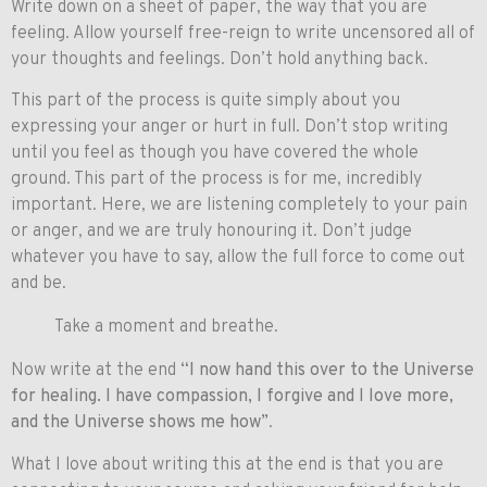
Write down on a sheet of paper, the way that you are
feeling. Allow yourself free-reign to write uncensored all of
your thoughts and feelings. Don’t hold anything back.
This part of the process is quite simply about you
expressing your anger or hurt in full. Don’t stop writing
until you feel as though you have covered the whole
ground. This part of the process is for me, incredibly
important. Here, we are listening completely to your pain
or anger, and we are truly honouring it. Don’t judge
whatever you have to say, allow the full force to come out
and be.
Take a moment and breathe.
Now write at the end
“I now hand this over to the Universe
for healing. I have compassion, I forgive and I love more,
and the Universe shows me how”
.
What I love about writing this at the end is that you are