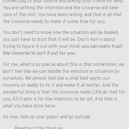
connecting to your source and asking your friend for help.
You are setting the intention and the Universe will take
care of the rest. You have been
willing
, and that is all that
the Universe needs to make it come true for you.
You don’t need to know
how
the situation will be healed,
you just have to
trust
that it will be. Don’t worry about
trying to figure it out with your mind;
you can really trust
the Universe to sort it out for you.
For me, what is so special about this is that sometimes, we
don’t feel like we can handle the emotion or situation by
ourselves. We almost feel like a child that wants our
mummy or daddy to fix it and make it all better. And the
wonderful thing is that the Universe really CAN do that for
you. All it asks is for the intention to be set. And that is
what you have done here.
So now, fold up your paper and go outside.
Breathe in the fresh air.