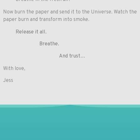
Now burn the paper and send it to the Universe. Watch the
paper burn and transform into smoke.
Release it all.
Breathe.
And trust…
With love,
Jess