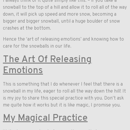
I always think of it quite simply like this: – if you take a
snowball to the top of a hill and allow it to roll all of the way
down, it will pick up speed and more snow, becoming a
bigger and bigger snowball, until a huge boulder of snow
crashes at the bottom.
Hence the ‘art of releasing emotions’ and knowing how to
care for the snowballs in our life.
The Art Of Releasing
Emotions
This is something that I do whenever I feel that there is a
snowball in my life, eager to roll all the way down the hill! It
is my joy to share this special practice with you. Don’t ask
me quite how it works but it is like magic, I promise you.
My Magical Practice