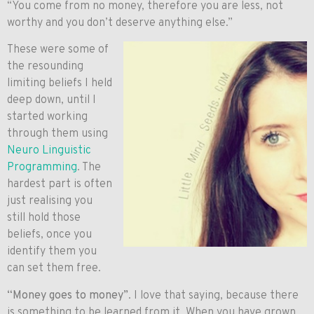
“You come from no money, therefore you are less, not
worthy and you don’t deserve anything else.”
These were some of
the resounding
limiting beliefs I held
deep down, until I
started working
through them using
Neuro Linguistic
Programming
. The
hardest part is often
just realising you
still hold those
beliefs, once you
identify them you
can set them free.
“Money goes to money”
. I love that saying, because there
is something to be learned from it. When you have grown