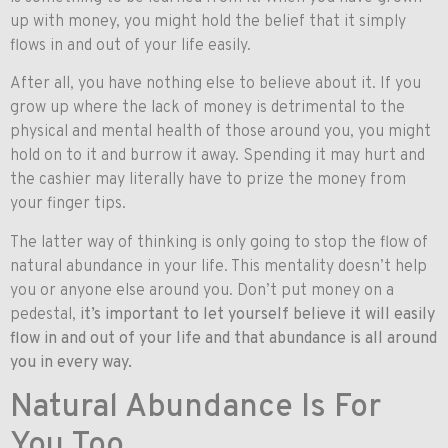
up with money, you might hold the belief that it simply
flows in and out of your life easily.
After all, you have nothing else to believe about it. If you
grow up where the lack of money is detrimental to the
physical and mental health of those around you, you might
hold on to it and burrow it away. Spending it may hurt and
the cashier may literally have to prize the money from
your finger tips.
The latter way of thinking is only going to stop the flow of
natural abundance in your life. This mentality doesn’t help
you or anyone else around you. Don’t put money on a
pedestal,
it’s important to let yourself believe it will easily
flow in and out of your life and that abundance is all around
you in every way.
Natural Abundance Is For
You Too