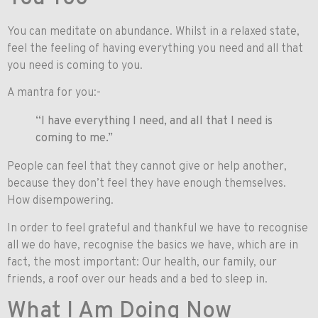
You can meditate on abundance. Whilst in a relaxed state,
feel the feeling of having everything you need and all that
you need is coming to you.
A mantra for you:-
“I have everything I need, and all that I need is
coming to me.”
People can feel that they cannot give or help another,
because they don’t feel they have enough themselves.
How disempowering.
In order to feel grateful and thankful we have to recognise
all we do have, recognise the basics we have, which are in
fact, the most important: Our health, our family, our
friends, a roof over our heads and a bed to sleep in.
What I Am Doing Now