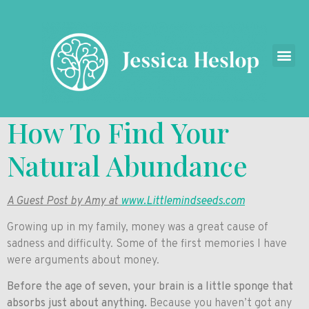
How To Find Your
Natural Abundance
A Guest Post by Amy at
www.Littlemindseeds.com
Growing up in my family, money was a great cause of
sadness and difficulty. Some of the first memories I have
were arguments about money.
Before the age of seven, your brain is a little sponge that
absorbs just about anything.
Because you haven’t got any