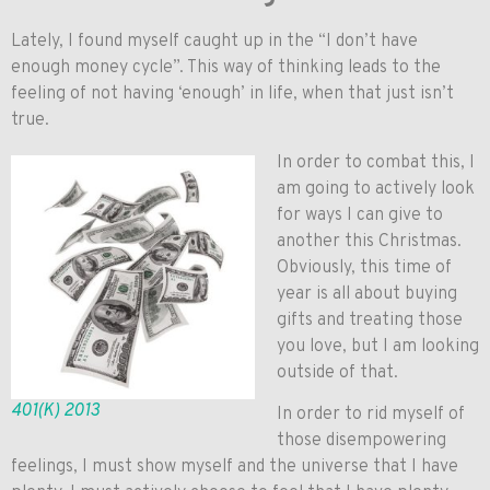
Lately, I found myself caught up in the “I don’t have
enough money cycle”. This way of thinking leads to the
feeling of not having ‘enough’ in life, when that just isn’t
true.
In order to combat this, I
am going to actively look
for ways I can give to
another this Christmas.
Obviously, this time of
year is all about buying
gifts and treating those
you love, but I am looking
outside of that.
401(K) 2013
In order to rid myself of
those disempowering
feelings, I must show myself and the universe that I have