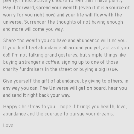
plenty. I must actively choose to feel that I have plenty.
Pay it forward, spread your wealth (even if it is a source of
worry for you right now) and your life will flow with the
universe.
Surrender the thoughts of not having enough
and more will come you way.
Share the wealth you do have and abundance will find you.
If you don’t feel abundance all around you yet, act as if you
do!! I’m not talking grand gestures, but simple things like
buying a stranger a coffee, signing up to one of those
charity fundraisers in the street or buying a big issue.
Give yourself the gift of abundance, by giving to others, in
any way you can. The Universe will get on board, hear you
and send it right back your way.
Happy Christmas to you. I hope it brings you health, love,
abundance and the courage to pursue your dreams.
Love