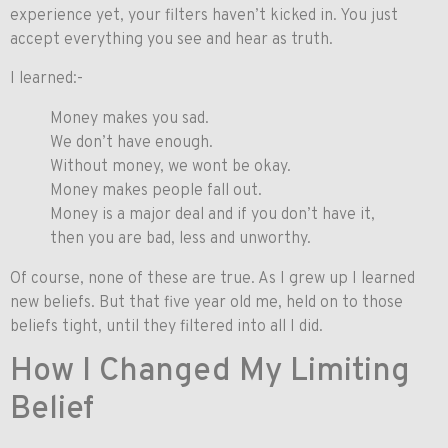
experience yet, your filters haven’t kicked in. You just
accept everything you see and hear as truth.
I learned:-
Money makes you sad.
We don’t have enough.
Without money, we wont be okay.
Money makes people fall out.
Money is a major deal and if you don’t have it,
then you are bad, less and unworthy.
Of course, none of these are true. As I grew up I learned
new beliefs. But that five year old me, held on to those
beliefs tight, until they filtered into all I did.
How I Changed My Limiting
Belief