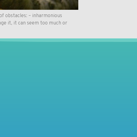
of obstacles: – inharmonious
nge it, it can seem too much or