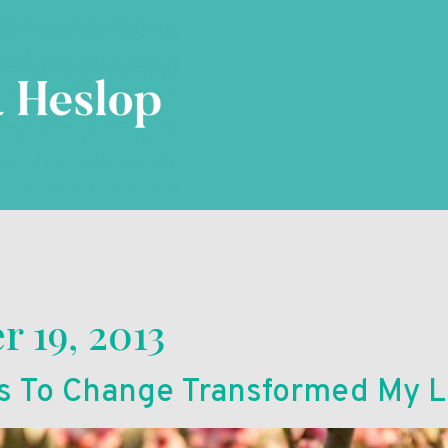
 19, 2013
s To Change Transformed My L