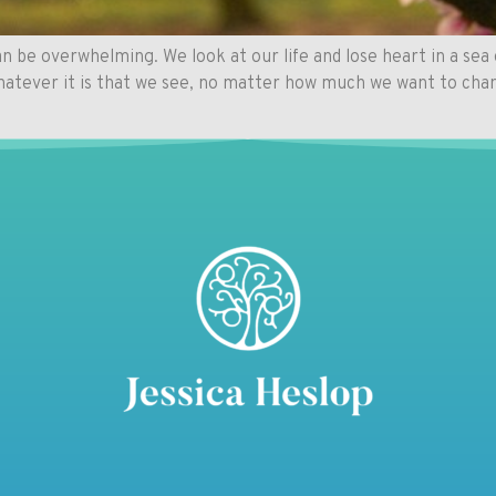
 be overwhelming. We look at our life and lose heart in a sea 
Whatever it is that we see, no matter how much we want to cha