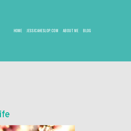
HOME
JESSICAHESLOP.COM
ABOUT ME
BLOG
ife