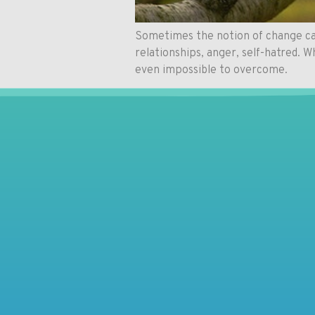
Sometimes the notion of change can
relationships, anger, self-hatred. 
even impossible to overcome.