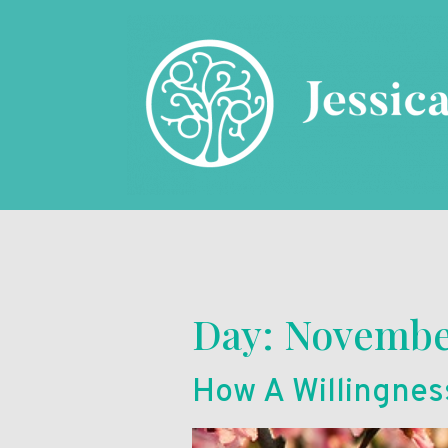
Day:
November
How A Willingnes